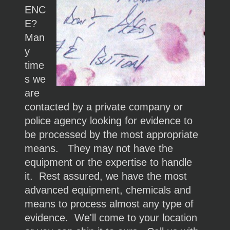
ENC
E?
Man
y
time
s we
are
contacted by a private company or
police agency looking for evidence to
be processed by the most appropriate
means. They may not have the
equipment or the expertise to handle
it. Rest assured, we have the most
advanced equipment, chemicals and
means to process almost any type of
evidence. We'll come to your location