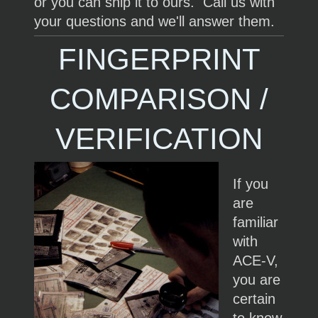
or you can ship it to ours. Call us with
your questions and we'll answer them.
FINGERPRINT
COMPARISON /
VERIFICATION
If you
are
familiar
with
ACE-V,
you are
certain