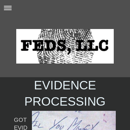
EVIDENCE
PROCESSING
GOT
EVID