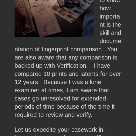
to know
how
importa
nt is the
skill and
docume
ntation of fingerprint comparison. You
are also aware that any comparison is
backed up with Verification. I have
compared 10 prints and latents for over
12 years. Because I was a lone
examiner at times, I am aware that
cases go unresolved for extended
periods of time because of the time it
required to review and verify.
Let us expedite your casework in